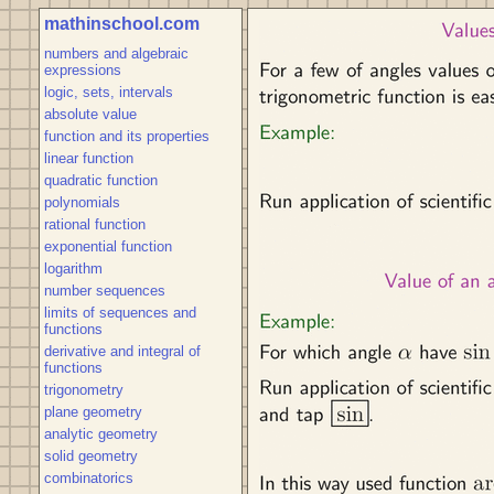
mathinschool.com
numbers and algebraic
expressions
logic, sets, intervals
absolute value
function and its properties
linear function
quadratic function
polynomials
rational function
exponential function
logarithm
number sequences
limits of sequences and
functions
derivative and integral of
functions
trigonometry
plane geometry
analytic geometry
solid geometry
combinatorics