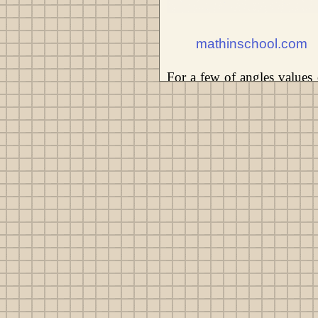
mathinschool.com
For a few of angles values 
trigonometric function is ea
scientific calculator or take
values of the trigonometr
application of scientific cal
α ≈ 18.66°. In this way us
calculator often is denoted 
trigonometric functions.