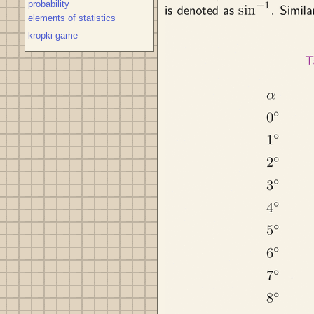
probability
elements of statistics
kropki game