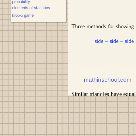
probability
elements of statistics
kropki game
mathinschool.com
Similar triangles have equal
b' / b = c' / c = k. k - the 
triangle a'b'c' to area P of 
Three methods for showing tri
angle - angle.