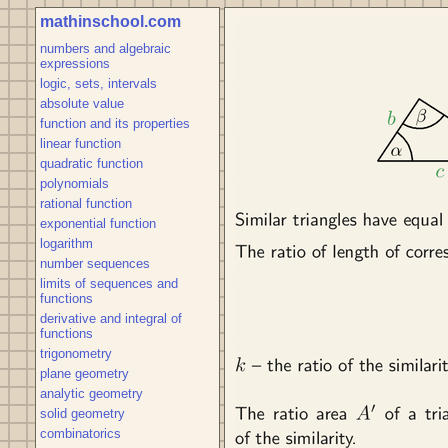
mathinschool.com
numbers and algebraic
expressions
logic, sets, intervals
absolute value
function and its properties
linear function
quadratic function
polynomials
rational function
exponential function
logarithm
number sequences
limits of sequences and
functions
derivative and integral of
functions
trigonometry
plane geometry
analytic geometry
solid geometry
combinatorics